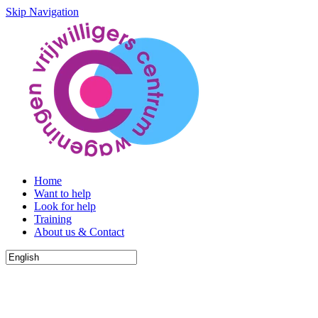
Skip Navigation
Home
Want to help
Look for help
Training
About us & Contact