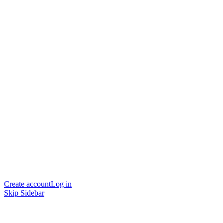
Create account
Log in
Skip Sidebar