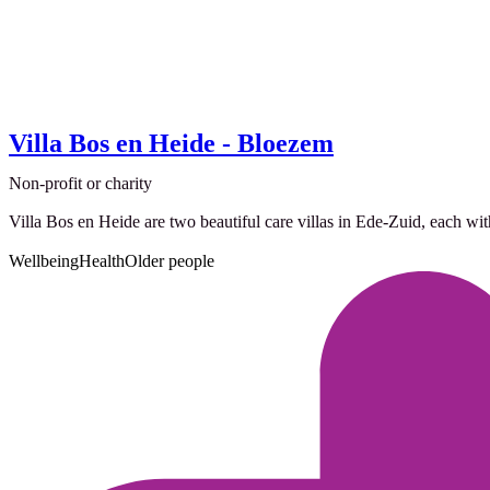
Villa Bos en Heide - Bloezem
Non-profit or charity
Villa Bos en Heide are two beautiful care villas in Ede-Zuid, each wit
Wellbeing
Health
Older people