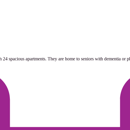
h 24 spacious apartments. They are home to seniors with dementia or phys