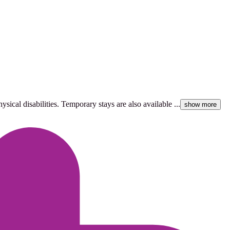
ical disabilities. Temporary stays are also available ...
show more