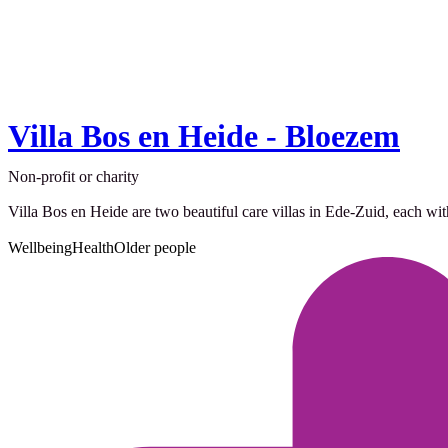
Villa Bos en Heide - Bloezem
Non-profit or charity
Villa Bos en Heide are two beautiful care villas in Ede-Zuid, each wit
Wellbeing
Health
Older people