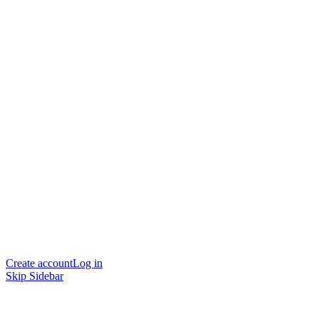
Create account
Log in
Skip Sidebar