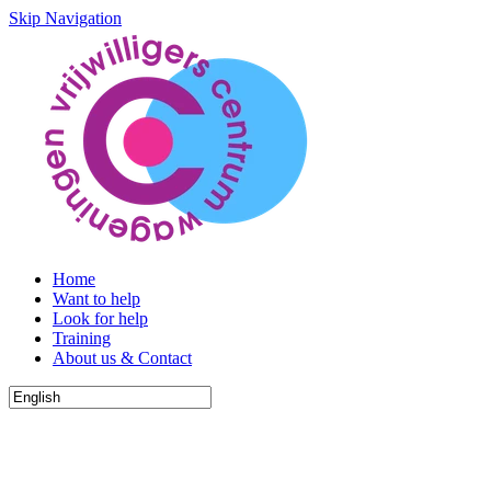
Skip Navigation
Home
Want to help
Look for help
Training
About us & Contact