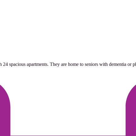
h 24 spacious apartments. They are home to seniors with dementia or phys