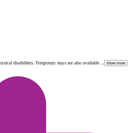
ical disabilities. Temporary stays are also available ...
show more