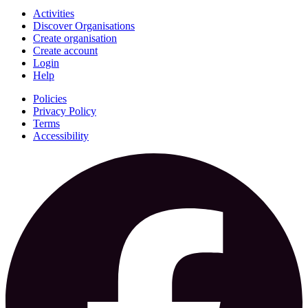
Activities
Discover Organisations
Create organisation
Create account
Login
Help
Policies
Privacy Policy
Terms
Accessibility