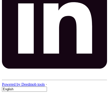
Powered by Deedmob tools
·