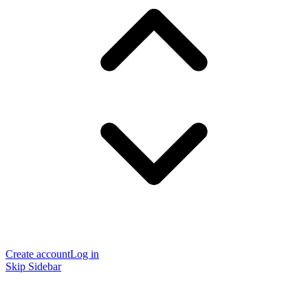
Create account
Log in
Skip Sidebar