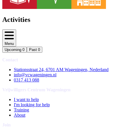
Activities
Menu
Upcoming
0
Past
0
Contact
Stationsstraat 24, 6701 AM Wageningen, Nederland
info@vcwageningen.nl
0317 413 088
Vrijwilligers Centrum Wageningen
I want to help
I'm looking for help
Training
About
Join