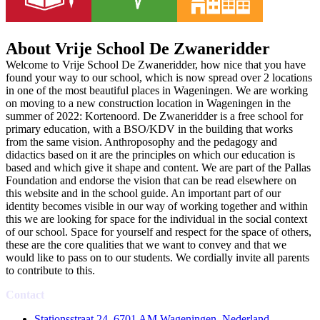
About Vrije School De Zwaneridder
Welcome to Vrije School De Zwaneridder, how nice that you have
found your way to our school, which is now spread over 2 locations
in one of the most beautiful places in Wageningen. We are working
on moving to a new construction location in Wageningen in the
summer of 2022: Kortenoord. De Zwaneridder is a free school for
primary education, with a BSO/KDV in the building that works
from the same vision. Anthroposophy and the pedagogy and
didactics based on it are the principles on which our education is
based and which give it shape and content. We are part of the Pallas
Foundation and endorse the vision that can be read elsewhere on
this website and in the school guide. An important part of our
identity becomes visible in our way of working together and within
this we are looking for space for the individual in the social context
of our school. Space for yourself and respect for the space of others,
these are the core qualities that we want to convey and that we
would like to pass on to our students. We cordially invite all parents
to contribute to this.
Contact
Stationsstraat 24, 6701 AM Wageningen, Nederland