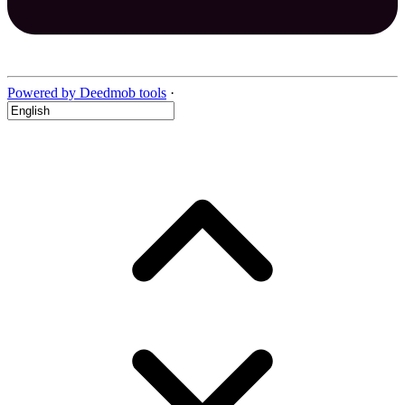
Powered by Deedmob tools
·