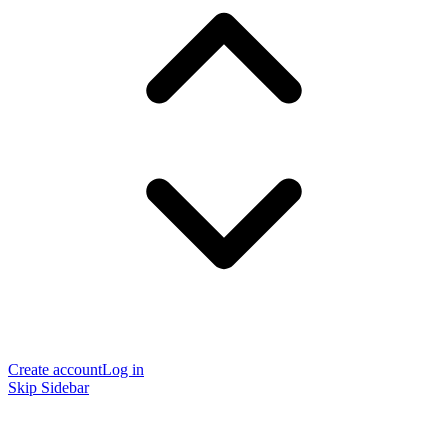
Create account
Log in
Skip Sidebar