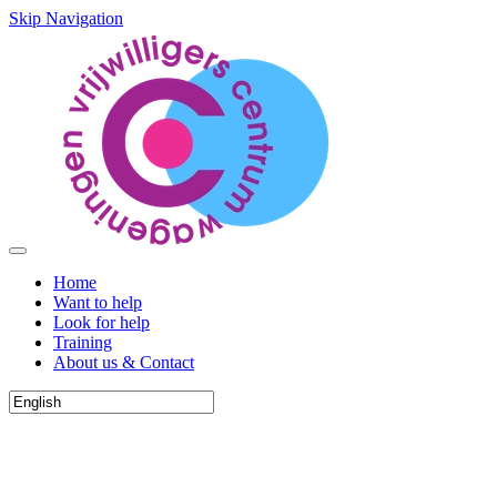
Skip Navigation
Home
Want to help
Look for help
Training
About us & Contact