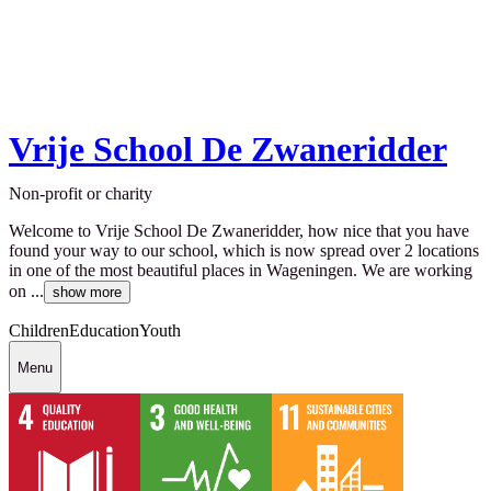
Vrije School De Zwaneridder
Non-profit or charity
Welcome to Vrije School De Zwaneridder, how nice that you have
found your way to our school, which is now spread over 2 locations
in one of the most beautiful places in Wageningen. We are working
on ...
show more
Children
Education
Youth
Menu