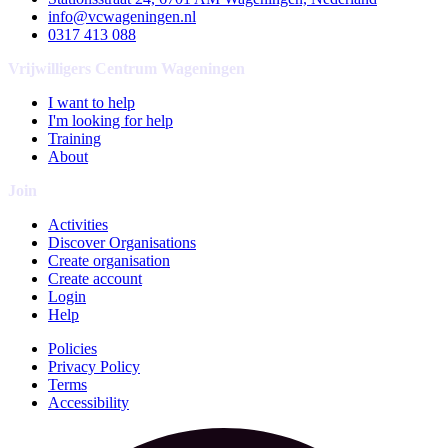
info@vcwageningen.nl
0317 413 088
Vrijwilligers Centrum Wageningen
I want to help
I'm looking for help
Training
About
Join
Activities
Discover Organisations
Create organisation
Create account
Login
Help
Policies
Privacy Policy
Terms
Accessibility