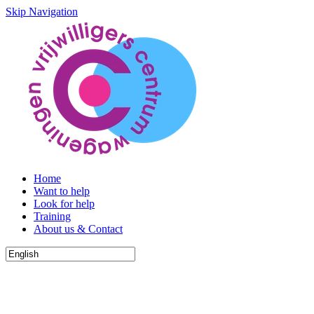
Skip Navigation
Home
Want to help
Look for help
Training
About us & Contact