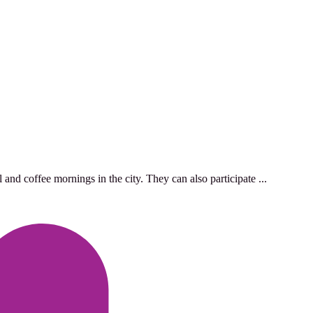
and coffee mornings in the city. They can also participate ...