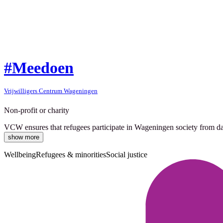
#Meedoen
Vrijwilligers Centrum Wageningen
Non-profit or charity
VCW ensures that refugees participate in Wageningen society from day 1
show more
Wellbeing
Refugees & minorities
Social justice