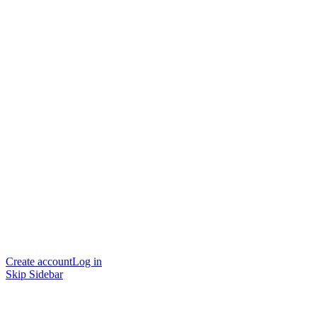
Create account
Log in
Skip Sidebar