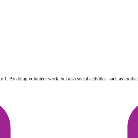
. By doing volunteer work, but also social activities, such as football 