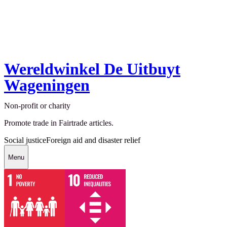
Wereldwinkel De Uitbuyt
Wageningen
Non-profit or charity
Promote trade in Fairtrade articles.
Social justice
Foreign aid and disaster relief
Menu