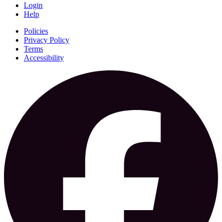
Login
Help
Policies
Privacy Policy
Terms
Accessibility