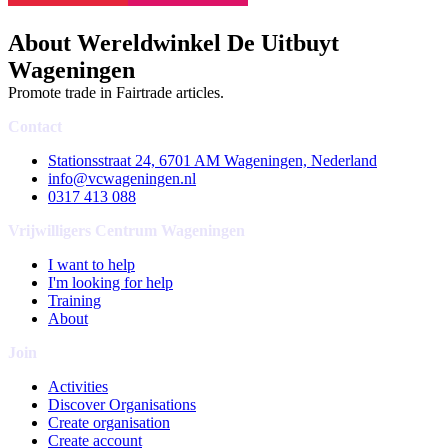
About Wereldwinkel De Uitbuyt
Wageningen
Promote trade in Fairtrade articles.
Contact
Stationsstraat 24, 6701 AM Wageningen, Nederland
info@vcwageningen.nl
0317 413 088
Vrijwilligers Centrum Wageningen
I want to help
I'm looking for help
Training
About
Join
Activities
Discover Organisations
Create organisation
Create account