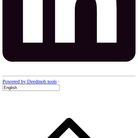
Powered by Deedmob tools
·