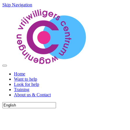
Skip Navigation
Home
Want to help
Look for help
Training
About us & Contact