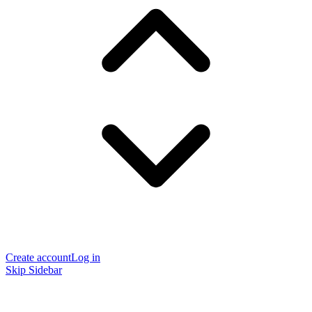
Create account
Log in
Skip Sidebar