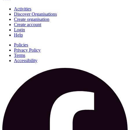
Activities
Discover Organisations
Create organisation
Create account
Login
Help
Policies
Privacy Policy
Terms
Accessibility