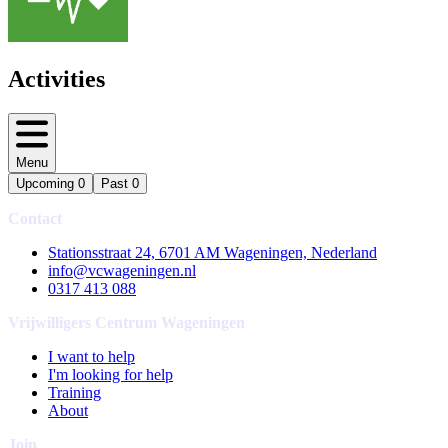
Activities
Menu
Upcoming
0
Past
0
Contact
Stationsstraat 24, 6701 AM Wageningen, Nederland
info@vcwageningen.nl
0317 413 088
Vrijwilligers Centrum Wageningen
I want to help
I'm looking for help
Training
About
Join