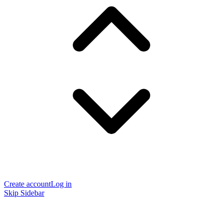
Create account
Log in
Skip Sidebar