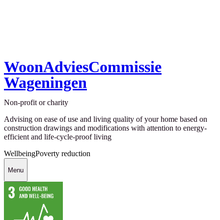
WoonAdviesCommissie
Wageningen
Non-profit or charity
Advising on ease of use and living quality of your home based on
construction drawings and modifications with attention to energy-
efficient and life-cycle-proof living
Wellbeing
Poverty reduction
Menu