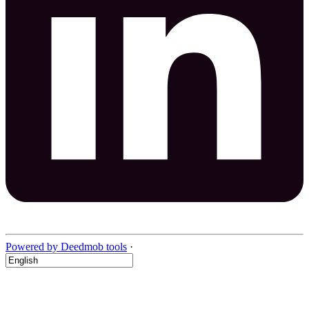
Powered by Deedmob tools
·