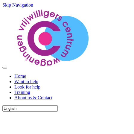
Skip Navigation
Home
Want to help
Look for help
Training
About us & Contact