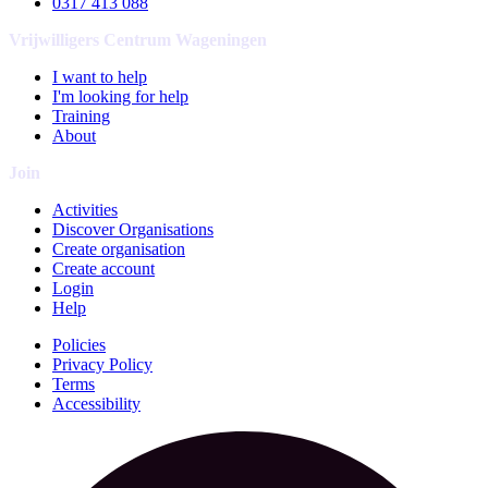
0317 413 088
Vrijwilligers Centrum Wageningen
I want to help
I'm looking for help
Training
About
Join
Activities
Discover Organisations
Create organisation
Create account
Login
Help
Policies
Privacy Policy
Terms
Accessibility