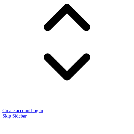
Create account
Log in
Skip Sidebar