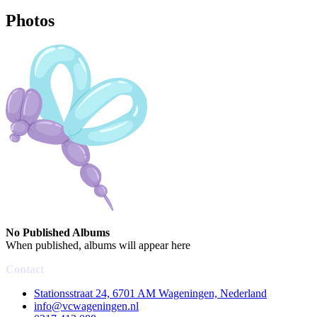
Photos
No Published Albums
When published, albums will appear here
Contact
Stationsstraat 24, 6701 AM Wageningen, Nederland
info@vcwageningen.nl