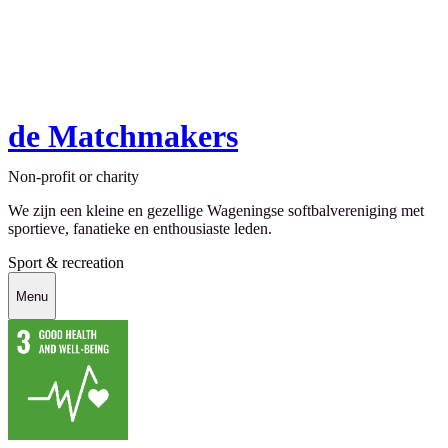
de Matchmakers
Non-profit or charity
We zijn een kleine en gezellige Wageningse softbalvereniging met
sportieve, fanatieke en enthousiaste leden.
Sport & recreation
Menu