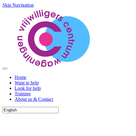
Skip Navigation
Home
Want to help
Look for help
Training
About us & Contact