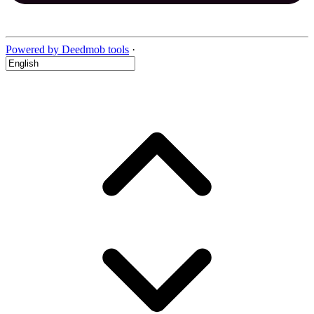
Powered by Deedmob tools
·