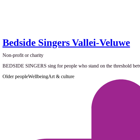
Bedside Singers Vallei-Veluwe
Non-profit or charity
BEDSIDE SINGERS sing for people who stand on the threshold between 
Older people
Wellbeing
Art & culture