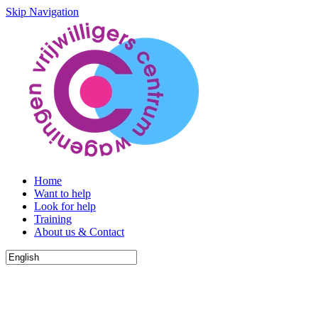
Skip Navigation
Home
Want to help
Look for help
Training
About us & Contact