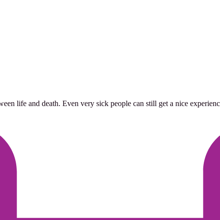
life and death. Even very sick people can still get a nice experience