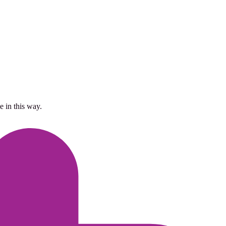
 in this way.