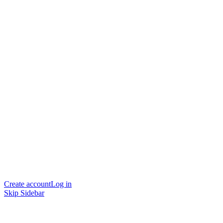
Create account
Log in
Skip Sidebar