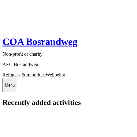
COA Bosrandweg
Non-profit or charity
AZC Bosrandweg
Refugees & minorities
Wellbeing
Menu
Recently added activities