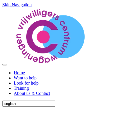
Skip Navigation
Home
Want to help
Look for help
Training
About us & Contact