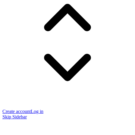
Create account
Log in
Skip Sidebar