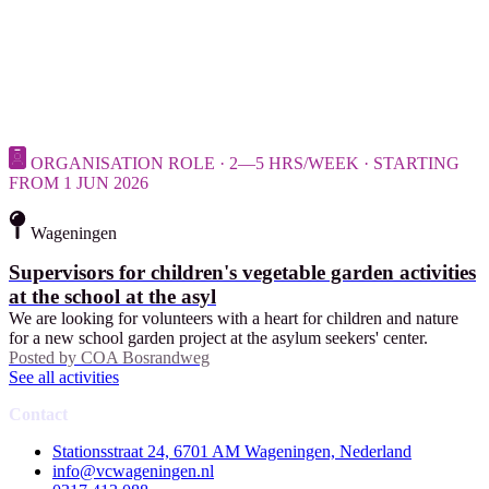
ORGANISATION ROLE · 2—5 HRS/WEEK · STARTING
FROM 1 JUN 2026
Wageningen
Supervisors for children's vegetable garden activities
at the school at the asyl
We are looking for volunteers with a heart for children and nature
for a new school garden project at the asylum seekers' center.
Posted by
COA Bosrandweg
See all activities
Contact
Stationsstraat 24, 6701 AM Wageningen, Nederland
info@vcwageningen.nl