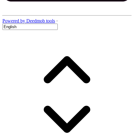
Powered by Deedmob tools
·