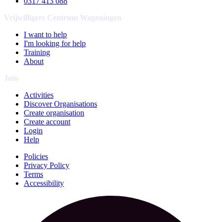
0317 413 088
Vrijwilligers Centrum Wageningen
I want to help
I'm looking for help
Training
About
Join
Activities
Discover Organisations
Create organisation
Create account
Login
Help
Policies
Privacy Policy
Terms
Accessibility