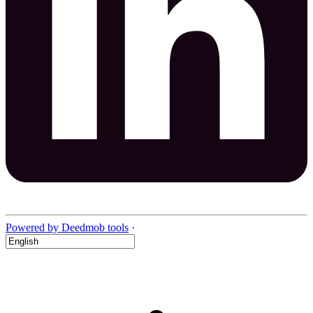
Powered by Deedmob tools
·