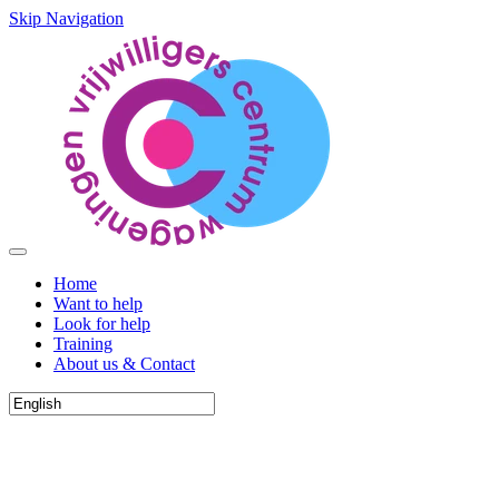
Skip Navigation
Home
Want to help
Look for help
Training
About us & Contact