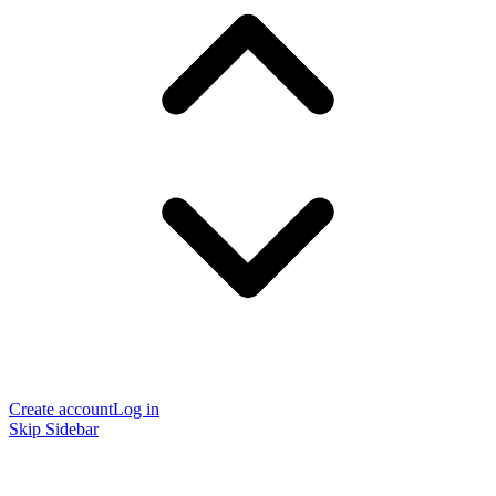
Create account
Log in
Skip Sidebar