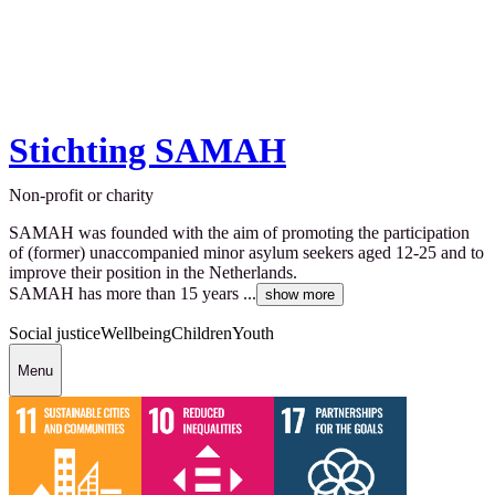
Stichting SAMAH
Non-profit or charity
SAMAH was founded with the aim of promoting the participation
of (former) unaccompanied minor asylum seekers aged 12-25 and to
improve their position in the Netherlands.
SAMAH has more than 15 years ...
show more
Social justice
Wellbeing
Children
Youth
Menu