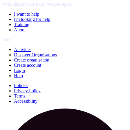
Vrijwilligers Centrum Wageningen
I want to help
I'm looking for help
Training
About
Join
Activities
Discover Organisations
Create organisation
Create account
Login
Help
Policies
Privacy Policy
Terms
Accessibility