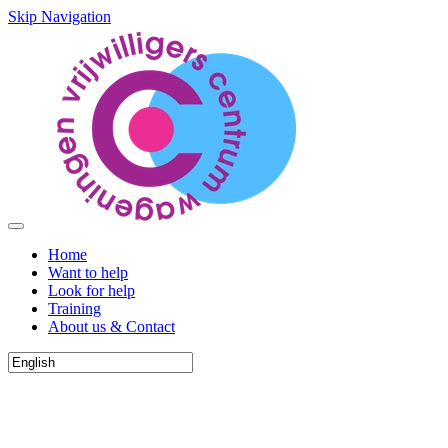
Skip Navigation
Home
Want to help
Look for help
Training
About us & Contact