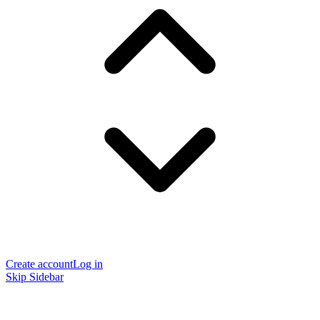
Create account
Log in
Skip Sidebar