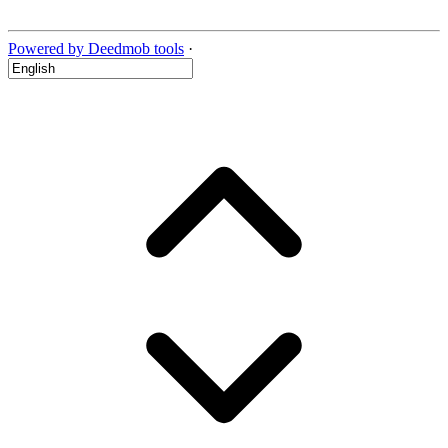
Powered by Deedmob tools
·