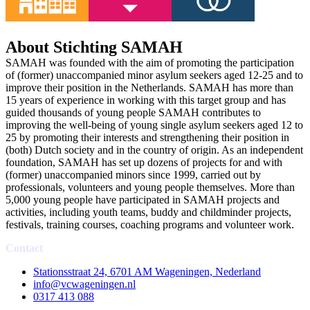
About Stichting SAMAH
SAMAH was founded with the aim of promoting the participation
of (former) unaccompanied minor asylum seekers aged 12-25 and to
improve their position in the Netherlands. SAMAH has more than
15 years of experience in working with this target group and has
guided thousands of young people SAMAH contributes to
improving the well-being of young single asylum seekers aged 12 to
25 by promoting their interests and strengthening their position in
(both) Dutch society and in the country of origin. As an independent
foundation, SAMAH has set up dozens of projects for and with
(former) unaccompanied minors since 1999, carried out by
professionals, volunteers and young people themselves. More than
5,000 young people have participated in SAMAH projects and
activities, including youth teams, buddy and childminder projects,
festivals, training courses, coaching programs and volunteer work.
Contact
Stationsstraat 24, 6701 AM Wageningen, Nederland
info@vcwageningen.nl
0317 413 088