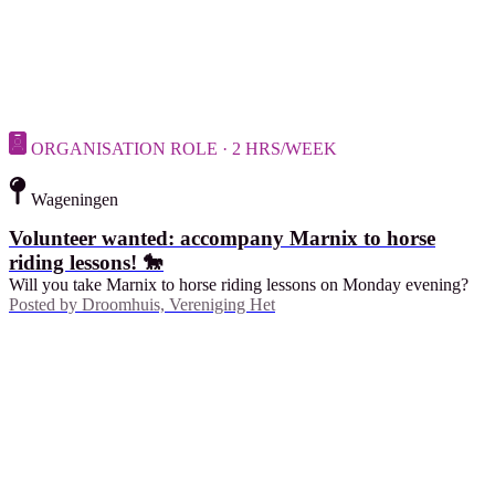
ORGANISATION ROLE · 2 HRS/WEEK
Wageningen
Volunteer wanted: accompany Marnix to horse
riding lessons! 🐎
Will you take Marnix to horse riding lessons on Monday evening?
Posted by
Droomhuis, Vereniging Het