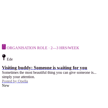
ORGANISATION ROLE · 2—3 HRS/WEEK
Ede
Visiting buddy: Someone is waiting for you
Sometimes the most beautiful thing you can give someone is...
simply your attention.
Posted by
Opella
New