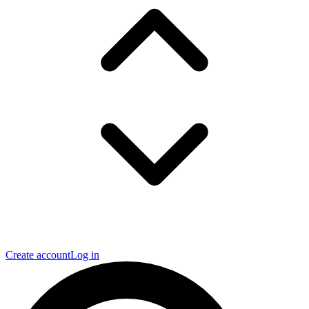
Create account
Log in