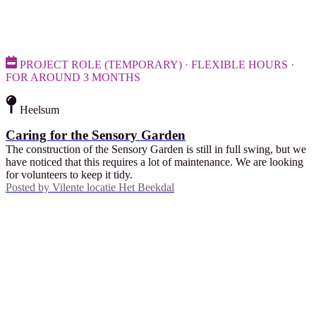
PROJECT ROLE (TEMPORARY) · FLEXIBLE HOURS ·
FOR AROUND 3 MONTHS
Heelsum
Caring for the Sensory Garden
The construction of the Sensory Garden is still in full swing, but we
have noticed that this requires a lot of maintenance. We are looking
for volunteers to keep it tidy.
Posted by
Vilente locatie Het Beekdal