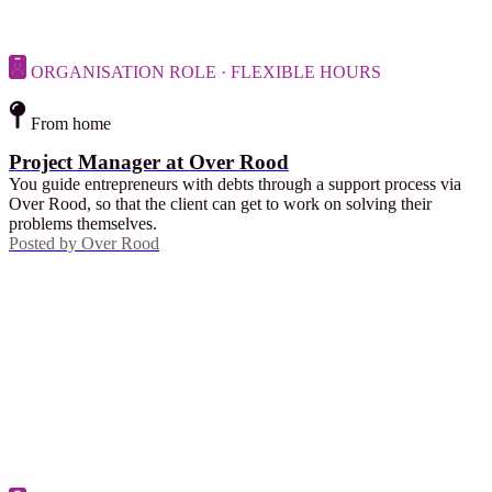
ORGANISATION ROLE · FLEXIBLE HOURS
From home
Project Manager at Over Rood
You guide entrepreneurs with debts through a support process via
Over Rood, so that the client can get to work on solving their
problems themselves.
Posted by
Over Rood