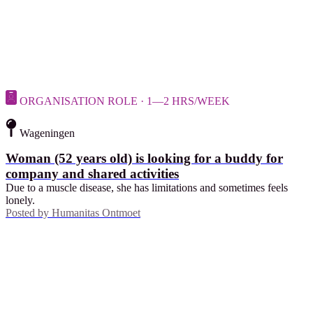
ORGANISATION ROLE · 1—2 HRS/WEEK
Wageningen
Woman (52 years old) is looking for a buddy for
company and shared activities
Due to a muscle disease, she has limitations and sometimes feels
lonely.
Posted by
Humanitas Ontmoet