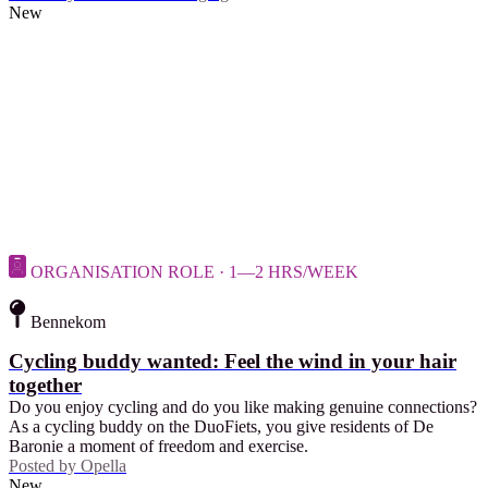
New
ORGANISATION ROLE · 1—2 HRS/WEEK
Bennekom
Cycling buddy wanted: Feel the wind in your hair
together
Do you enjoy cycling and do you like making genuine connections?
As a cycling buddy on the DuoFiets, you give residents of De
Baronie a moment of freedom and exercise.
Posted by
Opella
New