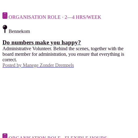
ORGANISATION ROLE · 2—4 HRS/WEEK
Bennekom
Do numbers make you happy?
Administrative Volunteer. Behind the scenes, together with the
board member for administration, you ensure that everything is
correct.
Posted by
Manege Zonder Drempels