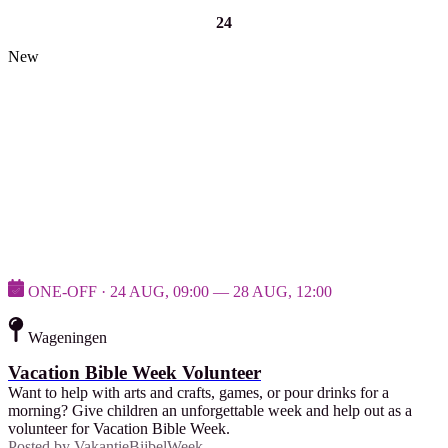
24
New
ONE-OFF · 24 AUG, 09:00 — 28 AUG, 12:00
Wageningen
Vacation Bible Week Volunteer
Want to help with arts and crafts, games, or pour drinks for a
morning? Give children an unforgettable week and help out as a
volunteer for Vacation Bible Week.
Posted by
VakantieBijbelWeek