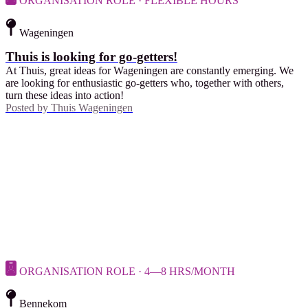
ORGANISATION ROLE · FLEXIBLE HOURS
Wageningen
Thuis is looking for go-getters!
At Thuis, great ideas for Wageningen are constantly emerging. We
are looking for enthusiastic go-getters who, together with others,
turn these ideas into action!
Posted by
Thuis Wageningen
ORGANISATION ROLE · 4—8 HRS/MONTH
Bennekom