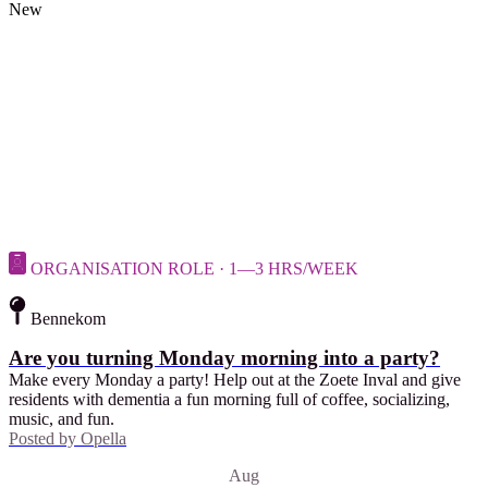
New
ORGANISATION ROLE · 1—3 HRS/WEEK
Bennekom
Are you turning Monday morning into a party?
Make every Monday a party! Help out at the Zoete Inval and give
residents with dementia a fun morning full of coffee, socializing,
music, and fun.
Posted by
Opella
Aug