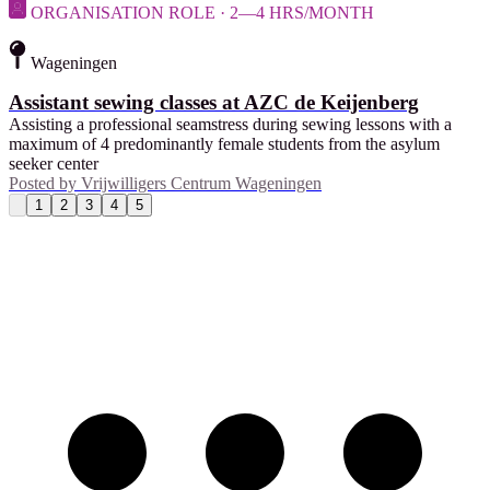
ORGANISATION ROLE · 2—4 HRS/MONTH
Wageningen
Assistant sewing classes at AZC de Keijenberg
Assisting a professional seamstress during sewing lessons with a
maximum of 4 predominantly female students from the asylum
seeker center
Posted by
Vrijwilligers Centrum Wageningen
1
2
3
4
5