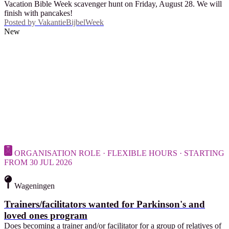
Vacation Bible Week scavenger hunt on Friday, August 28. We will
finish with pancakes!
Posted by
VakantieBijbelWeek
New
ORGANISATION ROLE · FLEXIBLE HOURS · STARTING
FROM 30 JUL 2026
Wageningen
Trainers/facilitators wanted for Parkinson's and
loved ones program
Does becoming a trainer and/or facilitator for a group of relatives of