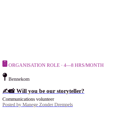
ORGANISATION ROLE · 4—8 HRS/MONTH
Bennekom
✍️📸 Will you be our storyteller?
Communications volunteer
Posted by
Manege Zonder Drempels