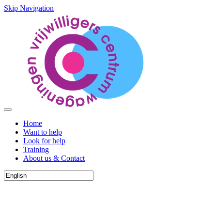
Skip Navigation
Home
Want to help
Look for help
Training
About us & Contact