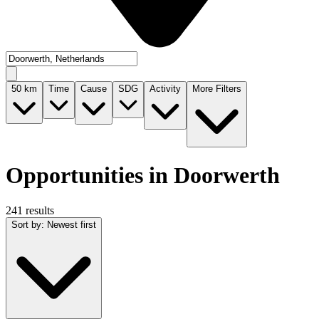
50
km
Time
Cause
SDG
Activity
More Filters
Opportunities in Doorwerth
241 results
Sort by
:
Newest first