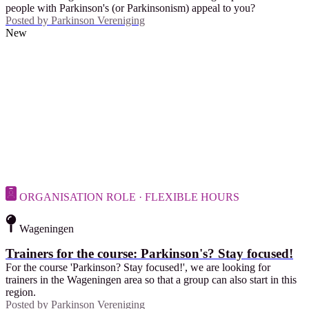
people with Parkinson's (or Parkinsonism) appeal to you?
Posted by
Parkinson Vereniging
New
ORGANISATION ROLE · FLEXIBLE HOURS
Wageningen
Trainers for the course: Parkinson's? Stay focused!
For the course 'Parkinson? Stay focused!', we are looking for
trainers in the Wageningen area so that a group can also start in this
region.
Posted by
Parkinson Vereniging