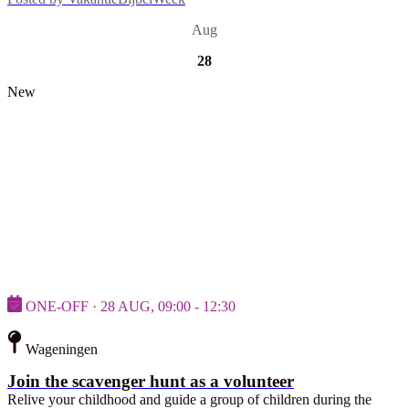
Aug
28
New
ONE-OFF · 28 AUG, 09:00 - 12:30
Wageningen
Join the scavenger hunt as a volunteer
Relive your childhood and guide a group of children during the