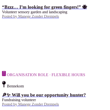
“Bzzz… I’m looking for green fingers!” 🐝
Volunteer sensory garden and landscaping
Posted by
Manege Zonder Drempels
ORGANISATION ROLE · FLEXIBLE HOURS
Bennekom
🔎✨ Will you be our opportunity hunter?
Fundraising volunteer
Posted by
Manege Zonder Drempels