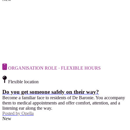
ORGANISATION ROLE · FLEXIBLE HOURS
Flexible location
Do you get someone safely on their way?
Become a familiar face to residents of De Baronie. You accompany
them to medical appointments and offer comfort, attention, and a
listening ear along the way.
Posted by
Opella
New