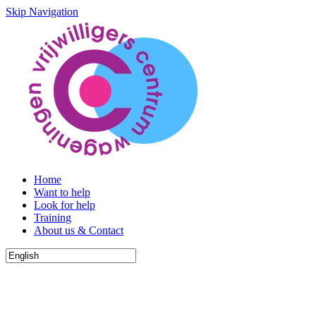
Skip Navigation
Home
Want to help
Look for help
Training
About us & Contact