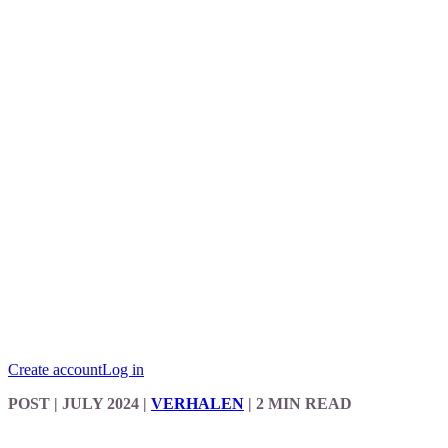
Create account
Log in
POST
| JULY 2024
|
VERHALEN
|
2 MIN READ